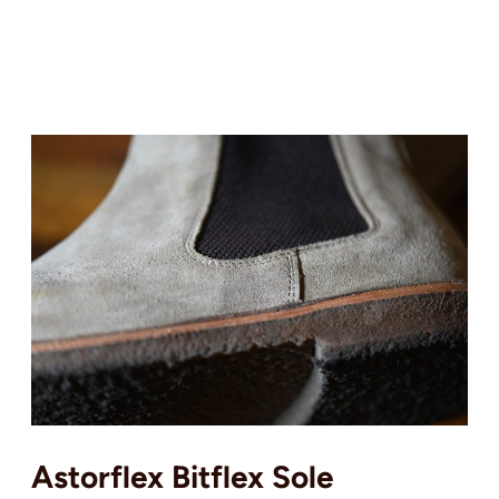
Astorflex Bitflex Sole