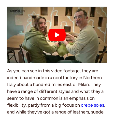
As you can see in this video footage, they are
indeed handmade in a cool factory in Northern
Italy about a hundred miles east of Milan. They
have a range of different styles and what they all
seem to have in common is an emphasis on
flexibility, partly from a big focus on
crepe soles
,
and while they’ve got a range of leathers, suede