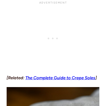
[Related:
The Complete Guide to Crepe Soles
]