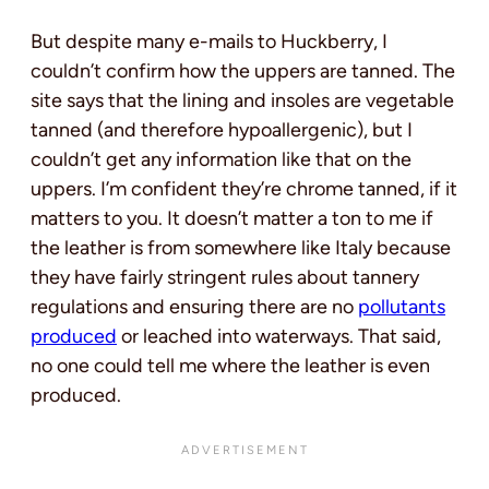
But despite many e-mails to Huckberry, I
couldn’t confirm how the uppers are tanned. The
site says that the lining and insoles are vegetable
tanned (and therefore hypoallergenic), but I
couldn’t get any information like that on the
uppers. I’m confident they’re chrome tanned, if it
matters to you. It doesn’t matter a ton to me if
the leather is from somewhere like Italy because
they have fairly stringent rules about tannery
regulations and ensuring there are no
pollutants
produced
or leached into waterways. That said,
no one could tell me where the leather is even
produced.