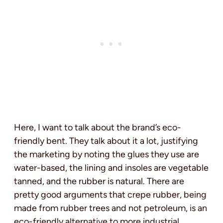
Here, I want to talk about the brand’s eco-
friendly bent. They talk about it a lot, justifying
the marketing by noting the glues they use are
water-based, the lining and insoles are vegetable
tanned, and the rubber is natural. There are
pretty good arguments that crepe rubber, being
made from rubber trees and not petroleum, is an
eco-friendly alternative to more industrial