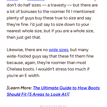
don’t do half sizes — a travesty — but there are
a lot of bonuses to the roomier fit I mentioned:
plenty of guys buy these true to size and say
they’re fine. I’d just say to size down to your
nearest whole size, but if you
are
a whole size,
then just get that.
Likewise, there are no
wide sizes
, but many
wide-footed guys say that these fit them fine
because, again, they’re roomier than most
Chelsea boots. I wouldn’t stress too much if
you’re an E width.
[Learn More:
The Ultimate Guide to How Boots
Should Fit (5 Areas to Look At)]