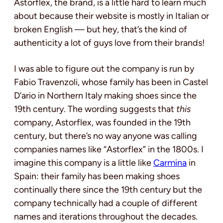
Astorflex, the brand, is a little hard to learn much
about because their website is mostly in Italian or
broken English — but hey, that’s the kind of
authenticity a lot of guys love from their brands!
I was able to figure out the company is run by
Fabio Travenzoli, whose family has been in Castel
D’ario in Northern Italy making shoes since the
19th century. The wording suggests that
this
company, Astorflex, was founded in the 19th
century, but there’s no way anyone was calling
companies names like “Astorflex” in the 1800s. I
imagine this company is a little like
Carmina
in
Spain: their family has been making shoes
continually there since the 19th century but the
company technically had a couple of different
names and iterations throughout the decades.