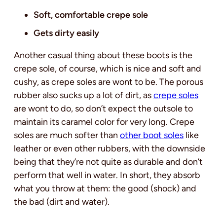
Soft, comfortable crepe sole
Gets dirty easily
Another casual thing about these boots is the
crepe sole, of course, which is nice and soft and
cushy, as crepe soles are wont to be. The porous
rubber also sucks up a lot of dirt, as
crepe soles
are wont to do, so don’t expect the outsole to
maintain its caramel color for very long. Crepe
soles are much softer than
other boot soles
like
leather or even other rubbers, with the downside
being that they’re not quite as durable and don’t
perform that well in water. In short, they absorb
what you throw at them: the good (shock) and
the bad (dirt and water).