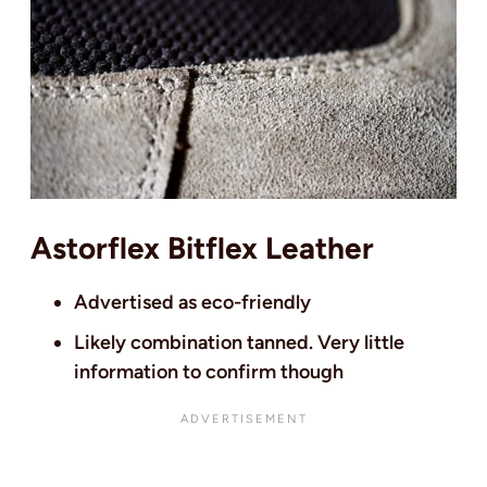
Astorflex Bitflex Leather
Advertised as eco-friendly
Likely combination tanned. Very little
information to confirm though