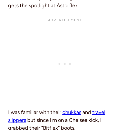
gets the spotlight at Astorflex.
I was familiar with their
chukkas
and
travel
slippers
but since I’m on a Chelsea kick, I
grabbed their “Bitflex” boots.