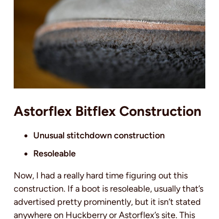
Astorflex Bitflex Construction
Unusual stitchdown construction
Resoleable
Now, I had a really hard time figuring out this
construction. If a boot is resoleable, usually that’s
advertised pretty prominently, but it isn’t stated
anywhere on Huckberry or Astorflex’s site. This