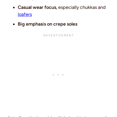
Casual wear focus,
especially chukkas and
loafers
Big emphasis on crepe soles