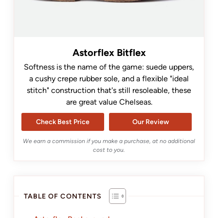
Astorflex Bitflex
Softness is the name of the game: suede uppers,
a cushy crepe rubber sole, and a flexible "ideal
stitch" construction that's still resoleable, these
are great value Chelseas.
Check Best Price
Our Review
We earn a commission if you make a purchase, at no additional
cost to you.
TABLE OF CONTENTS