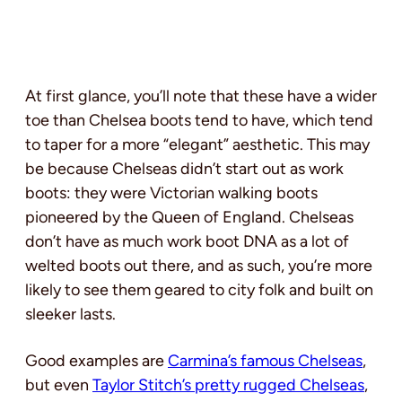
At first glance, you’ll note that these have a wider
toe than Chelsea boots tend to have, which tend
to taper for a more “elegant” aesthetic. This may
be because Chelseas didn’t start out as work
boots: they were Victorian walking boots
pioneered by the Queen of England. Chelseas
don’t have as much work boot DNA as a lot of
welted boots out there, and as such, you’re more
likely to see them geared to city folk and built on
sleeker lasts.
Good examples are
Carmina’s famous Chelseas
,
but even
Taylor Stitch’s pretty rugged Chelseas
,