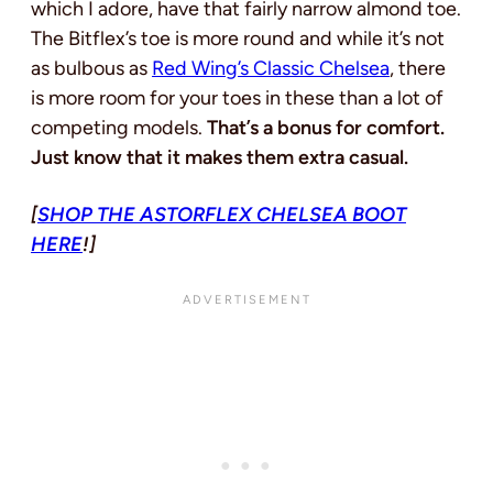
which I adore, have that fairly narrow almond toe.
The Bitflex’s toe is more round and while it’s not
as bulbous as
Red Wing’s Classic Chelsea
, there
is more room for your toes in these than a lot of
competing models.
That’s a bonus for comfort.
Just know that it makes them extra casual.
[
SHOP THE ASTORFLEX CHELSEA BOOT
HERE
!]