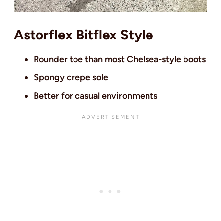
Astorflex Bitflex Style
Rounder toe than most Chelsea-style boots
Spongy crepe sole
Better for casual environments