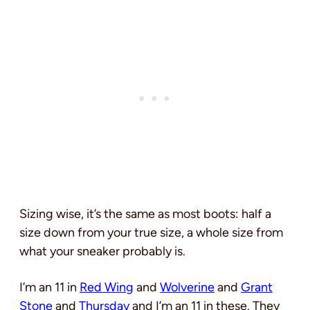
Sizing wise, it’s the same as most boots: half a
size down from your true size, a whole size from
what your sneaker probably is.
I’m an 11 in
Red Wing
and
Wolverine
and
Grant
Stone
and
Thursday
and I’m an 11 in these. They