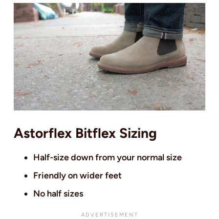
Astorflex Bitflex Sizing
Half-size down from your normal size
Friendly on wider feet
No half sizes