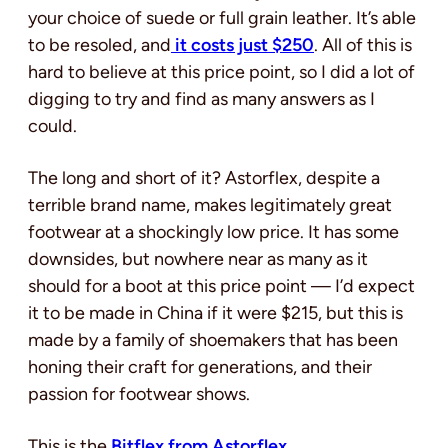
your choice of suede or full grain leather. It’s able
to be resoled, and
it costs just $250
. All of this is
hard to believe at this price point, so I did a lot of
digging to try and find as many answers as I
could.
The long and short of it? Astorflex, despite a
terrible brand name, makes legitimately great
footwear at a shockingly low price. It has some
downsides, but nowhere near as many as it
should for a boot at this price point — I’d expect
it to be made in China if it were $215, but this is
made by a family of shoemakers that has been
honing their craft for generations, and their
passion for footwear shows.
This is the
Bitflex from Astorflex
.