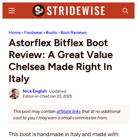
Skip
Skip
Menu
Search
to
to
main
primary
Stridewise
Boots,
content
sidebar
Home
›
Footwear
›
Boots
›
Boot Reviews
Denim
Astorflex Bitflex Boot
and
Casual
Review: A Great Value
Stuff
Chelsea Made Right In
Italy
Nick English
Updated
Editor-in-Chief
Jan 22, 2025
This post may contain
affiliate links
that at no additional
cost to you, I may earn a small commission from.
This boot is handmade in Italy and made with