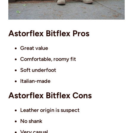
Astorflex Bitflex Pros
Great value
Comfortable, roomy fit
Soft underfoot
Italian-made
Astorflex Bitflex Cons
Leather origin is suspect
No shank
Very casual