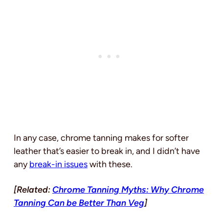
In any case, chrome tanning makes for softer
leather that’s easier to break in, and I didn’t have
any
break-in issues
with these.
[Related:
Chrome Tanning Myths: Why Chrome
Tanning Can be Better Than Veg
]