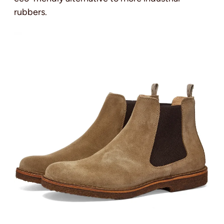
rubbers.