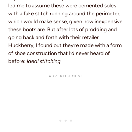
led me to assume these were cemented soles
with a fake stitch running around the perimeter,
which would make sense, given how inexpensive
these boots are. But after lots of prodding and
going back and forth with their retailer
Huckberry, I found out they’re made with a form
of shoe construction that I’d never heard of
before:
ideal stitching.