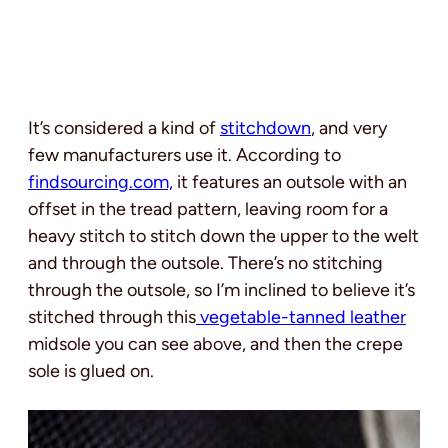
It’s considered a kind of
stitchdown
, and very
few manufacturers use it. According to
findsourcing.com,
it features an outsole with an
offset in the tread pattern, leaving room for a
heavy stitch to stitch down the upper to the welt
and through the outsole. There’s no stitching
through the outsole, so I’m inclined to believe it’s
stitched through this
vegetable-tanned leather
midsole you can see above, and then the crepe
sole is glued on.