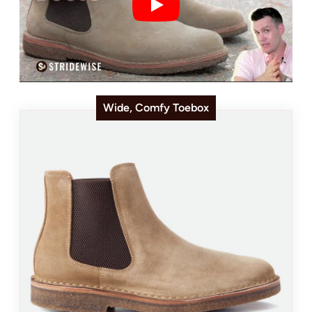
Wide, Comfy Toebox