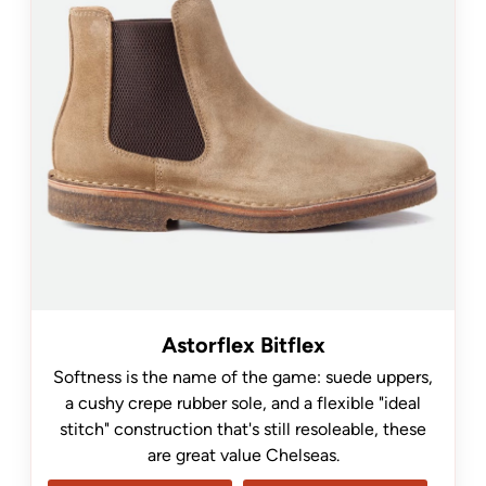
Astorflex Bitflex
Softness is the name of the game: suede uppers,
a cushy crepe rubber sole, and a flexible "ideal
stitch" construction that's still resoleable, these
are great value Chelseas.