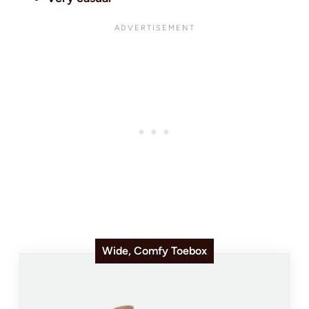
Wide, Comfy Toebox