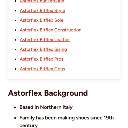
Astorflex Background
Astorflex Bitflex Style
Astorflex Bitflex Sole
Astorflex Bitflex Construction
Astorflex Bitflex Leather
Astorflex Bitflex Sizing
Astorflex Bitflex Pros
Astorflex Bitflex Cons
Astorflex Background
Based in Northern Italy
Family has been making shoes since 19th
century