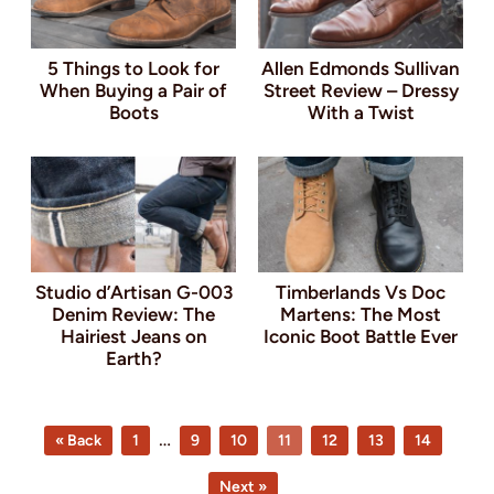
5 Things to Look for
Allen Edmonds Sullivan
When Buying a Pair of
Street Review – Dressy
Boots
With a Twist
Studio d’Artisan G-003
Timberlands Vs Doc
Denim Review: The
Martens: The Most
Hairiest Jeans on
Iconic Boot Battle Ever
Earth?
Page
Page
Page
Page
Page
Page
Page
Interim
…
« Back
1
9
10
11
12
13
14
pages
Next »