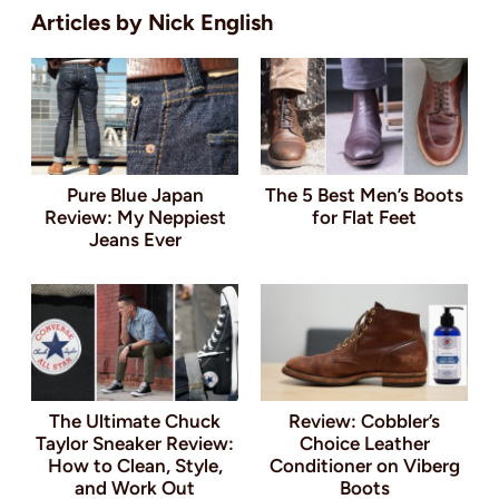
Nick English
Pure Blue Japan
The 5 Best Men’s Boots
Review: My Neppiest
for Flat Feet
Jeans Ever
The Ultimate Chuck
Review: Cobbler’s
Taylor Sneaker Review:
Choice Leather
How to Clean, Style,
Conditioner on Viberg
and Work Out
Boots