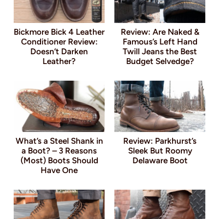
Bickmore Bick 4 Leather
Review: Are Naked &
Conditioner Review:
Famous’s Left Hand
Doesn’t Darken
Twill Jeans the Best
Leather?
Budget Selvedge?
What’s a Steel Shank in
Review: Parkhurst’s
a Boot? – 3 Reasons
Sleek But Roomy
(Most) Boots Should
Delaware Boot
Have One