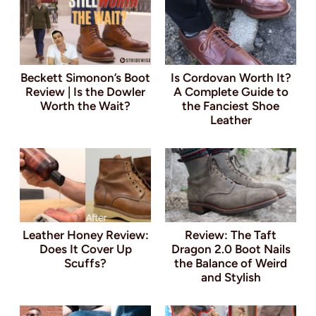
Beckett Simonon’s Boot
Is Cordovan Worth It?
Review | Is the Dowler
A Complete Guide to
Worth the Wait?
the Fanciest Shoe
Leather
Leather Honey Review:
Review: The Taft
Does It Cover Up
Dragon 2.0 Boot Nails
Scuffs?
the Balance of Weird
and Stylish