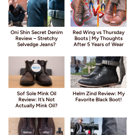
Oni Shin Secret Denim
Red Wing vs Thursday
Review – Stretchy
Boots | My Thoughts
Selvedge Jeans?
After 5 Years of Wear
Sof Sole Mink Oil
Helm Zind Review: My
Review: It’s Not
Favorite Black Boot!
Actually Mink Oil?