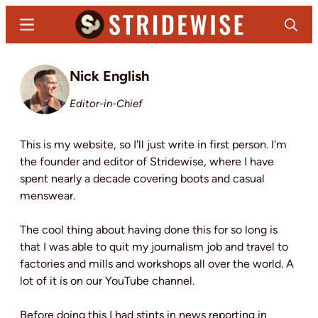
Skip
Menu
Search
to
main
Stridewise
Boots,
content
Nick English
Denim
and
Editor-in-Chief
Casual
Stuff
This is my website, so I'll just write in first person. I'm
the founder and editor of Stridewise, where I have
spent nearly a decade covering boots and casual
menswear.
The cool thing about having done this for so long is
that I was able to quit my journalism job and travel to
factories and mills and workshops all over the world. A
lot of it is on our YouTube channel.
Before doing this I had stints in news reporting in