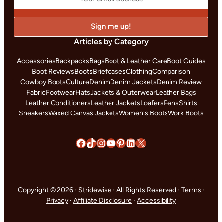
Articles by Category
Accessories
Backpacks
Bags
Boot & Leather Care
Boot Guides
Boot Reviews
Boots
Briefcases
Clothing
Comparison
Cowboy Boots
Culture
Denim
Denim Jackets
Denim Review
Fabric
Footwear
Hats
Jackets & Outerwear
Leather Bags
Leather Conditioners
Leather Jackets
Loafers
Pens
Shirts
Sneakers
Waxed Canvas Jackets
Women's Boots
Work Boots
Facebook
TikTok
Instagram
YouTube
Pinterest
LinkedIn
X
Copyright © 2026 ·
Stridewise
· All Rights Reserved ·
Terms
·
Privacy
·
Affiliate Disclosure
·
Accessibility