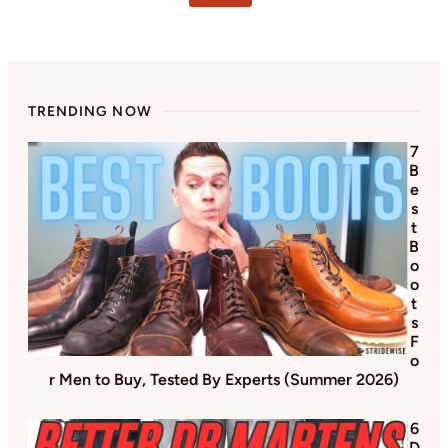
omitted
TRENDING NOW
7
B
e
s
t
B
o
o
t
s
F
o
r Men to Buy, Tested By Experts (Summer 2026)
6
D