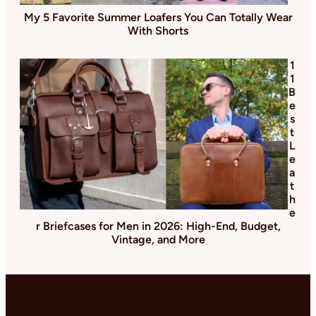
My 5 Favorite Summer Loafers You Can Totally Wear
With Shorts
1
1
B
e
s
t
L
e
a
t
h
e
r Briefcases for Men in 2026: High-End, Budget,
Vintage, and More