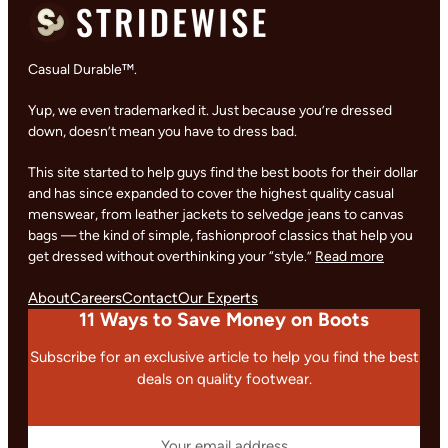
Casual Durable™.
Yup, we even trademarked it. Just because you’re dressed
down, doesn’t mean you have to dress bad.
This site started to help guys find the best boots for their dollar
and has since expanded to cover the highest quality casual
menswear, from leather jackets to selvedge jeans to canvas
bags — the kind of simple, fashionproof classics that help you
get dressed without overthinking your “style.”
Read more
About
Careers
Contact
Our Experts
11 Ways to Save Money on Boots
Subscribe for an exclusive article to help you find the best
deals on quality footwear.