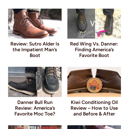
Review: Sutro Alder Is
Red Wing Vs. Danner:
the Impatient Man’s
Finding America’s
Boot
Favorite Boot
Danner Bull Run
Kiwi Conditioning Oil
Review: America’s
Review – How to Use
Favorite Moc Toe?
and Before & After