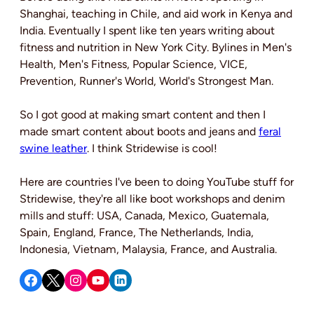
Shanghai, teaching in Chile, and aid work in Kenya and
India. Eventually I spent like ten years writing about
fitness and nutrition in New York City. Bylines in Men's
Health, Men's Fitness, Popular Science, VICE,
Prevention, Runner's World, World's Strongest Man.
So I got good at making smart content and then I
made smart content about boots and jeans and
feral
swine leather
. I think Stridewise is cool!
Here are countries I've been to doing YouTube stuff for
Stridewise, they're all like boot workshops and denim
mills and stuff: USA, Canada, Mexico, Guatemala,
Spain, England, France, The Netherlands, India,
Indonesia, Vietnam, Malaysia, France, and Australia.