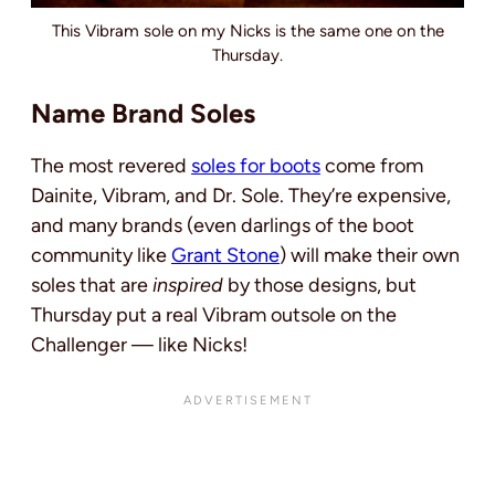
This Vibram sole on my Nicks is the same one on the
Thursday.
Name Brand Soles
The most revered
soles for boots
come from
Dainite, Vibram, and Dr. Sole. They’re expensive,
and many brands (even darlings of the boot
community like
Grant Stone
) will make their own
soles that are
inspired
by those designs, but
Thursday put a real Vibram outsole on the
Challenger — like Nicks!