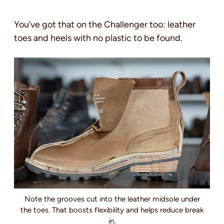
You’ve got that on the Challenger too: leather
toes and heels with no plastic to be found.
Note the grooves cut into the leather midsole under
the toes. That boosts flexibility and helps reduce break
in.