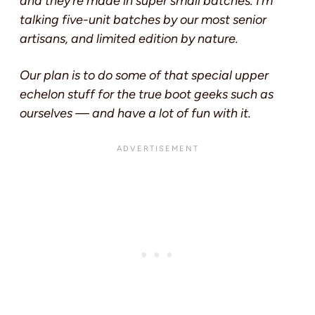
and they’re made in super small batches. I’m
talking five-unit batches by our most senior
artisans, and limited edition by nature.
Our plan is to do some of that special upper
echelon stuff for the true boot geeks such as
ourselves — and have a lot of fun with it.