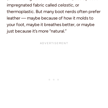
impregnated fabric called
celastic
, or
thermoplastic. But many boot nerds often prefer
leather — maybe because of how it molds to
your foot, maybe it breathes better, or maybe
just because it’s more “natural.”