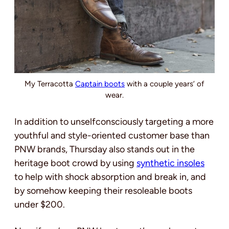
My Terracotta
Captain boots
with a couple years’ of
wear.
In addition to unselfconsciously targeting a more
youthful and style-oriented customer base than
PNW brands, Thursday also stands out in the
heritage boot crowd by using
synthetic insoles
to help with shock absorption and break in, and
by somehow keeping their resoleable boots
under $200.