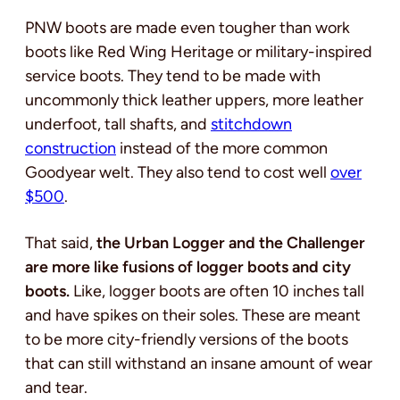
PNW boots are made even tougher than work
boots like Red Wing Heritage or military-inspired
service boots. They tend to be made with
uncommonly thick leather uppers, more leather
underfoot, tall shafts, and
stitchdown
construction
instead of the more common
Goodyear welt. They also tend to cost well
over
$500
.
That said,
the Urban Logger and the Challenger
are more like fusions of logger boots and city
boots.
Like, logger boots are often 10 inches tall
and have spikes on their soles. These are meant
to be more city-friendly versions of the boots
that can still withstand an insane amount of wear
and tear.