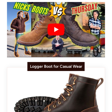
Logger Boot for Casual Wear