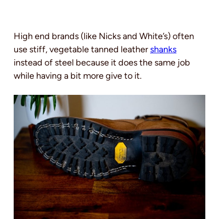
High end brands (like Nicks and White’s) often
use stiff, vegetable tanned leather
shanks
instead of steel because it does the same job
while having a bit more give to it.