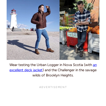
Wear testing the Urban Logger in Nova Scotia (with
an
excellent deck jacket
) and the Challenger in the savage
wilds of Brooklyn Heights.