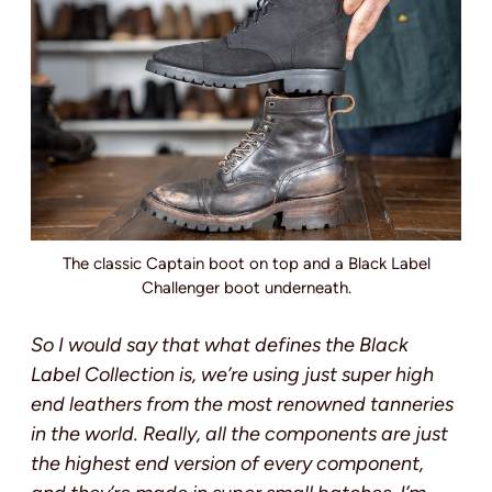
The classic Captain boot on top and a Black Label
Challenger boot underneath.
So I would say that what defines the Black
Label Collection is, we’re using just super high
end leathers from the most renowned tanneries
in the world. Really, all the components are just
the highest end version of every component,