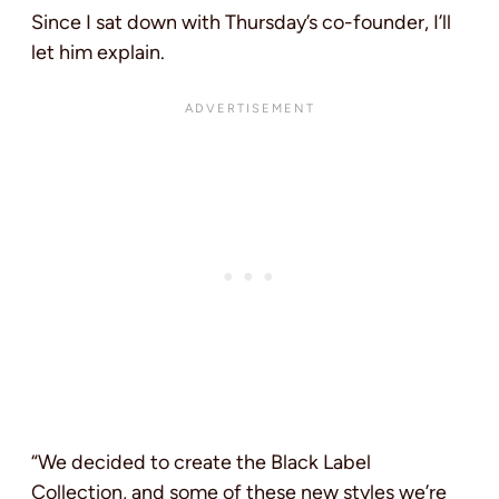
Since I sat down with Thursday’s co-founder, I’ll
let him explain.
“We decided to create the Black Label
Collection, and some of these new styles we’re