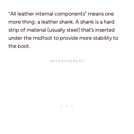
“All leather internal components” means one
more thing: a leather shank. A shank is a hard
strip of material (usually steel) that’s inserted
under the midfoot to provide more stability to
the boot.