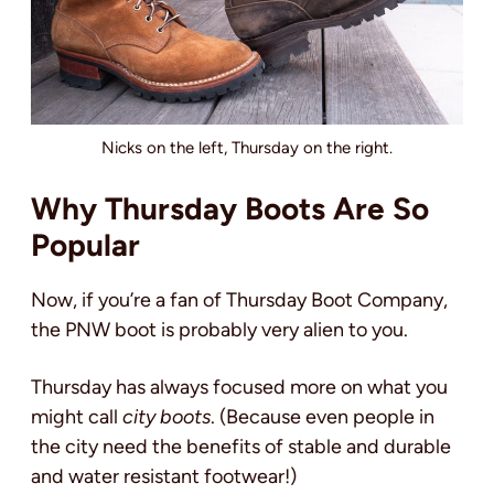
Nicks on the left, Thursday on the right.
Why Thursday Boots Are So
Popular
Now, if you’re a fan of Thursday Boot Company,
the PNW boot is probably very alien to you.
Thursday has always focused more on what you
might call
city boots
. (Because even people in
the city need the benefits of stable and durable
and water resistant footwear!)