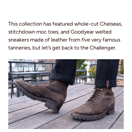
This collection has featured whole-cut Chelseas,
stitchdown moc toes, and Goodyear welted
sneakers made of leather from
five
very famous
tanneries, but let’s get back to the Challenger.