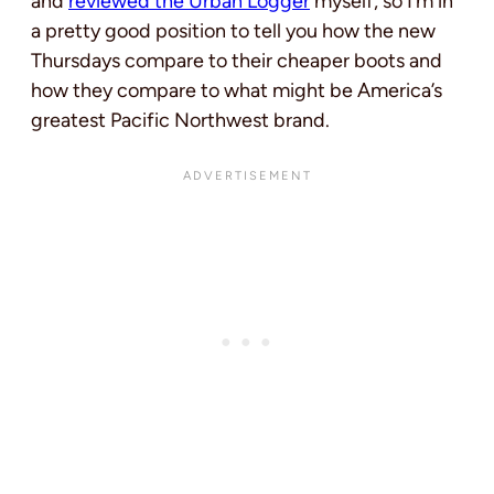
and
reviewed the Urban Logger
myself, so I’m in
a pretty good position to tell you how the new
Thursdays compare to their cheaper boots and
how they compare to what might be America’s
greatest Pacific Northwest brand.