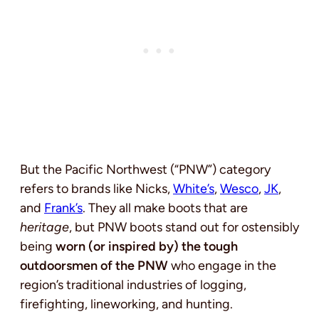
But the Pacific Northwest (“PNW”) category
refers to brands like Nicks,
White’s
,
Wesco
,
JK
,
and
Frank’s
. They all make boots that are
heritage
, but PNW boots stand out for ostensibly
being
worn (or inspired by) the tough
outdoorsmen of the PNW
who engage in the
region’s traditional industries of logging,
firefighting, lineworking, and hunting.