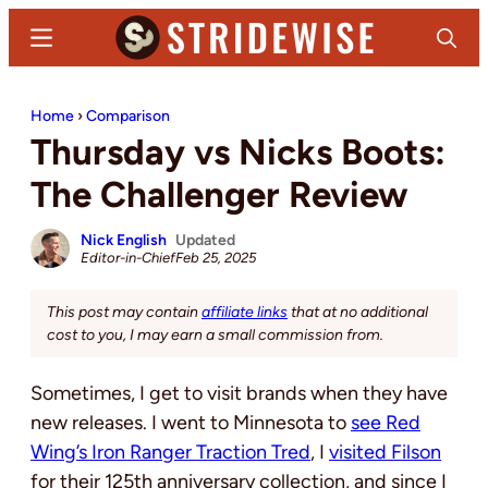
Skip
Skip
Menu
Search
to
to
main
primary
Stridewise
Boots,
content
sidebar
Home
›
Comparison
Denim
Thursday vs Nicks Boots:
and
Casual
The Challenger Review
Stuff
Nick English
Updated
Editor-in-Chief
Feb 25, 2025
This post may contain
affiliate links
that at no additional
cost to you, I may earn a small commission from.
Sometimes, I get to visit brands when they have
new releases. I went to Minnesota to
see Red
Wing’s Iron Ranger Traction Tred
, I
visited Filson
for their 125th anniversary collection, and since I