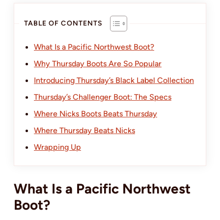
TABLE OF CONTENTS
What Is a Pacific Northwest Boot?
Why Thursday Boots Are So Popular
Introducing Thursday’s Black Label Collection
Thursday’s Challenger Boot: The Specs
Where Nicks Boots Beats Thursday
Where Thursday Beats Nicks
Wrapping Up
What Is a Pacific Northwest
Boot?