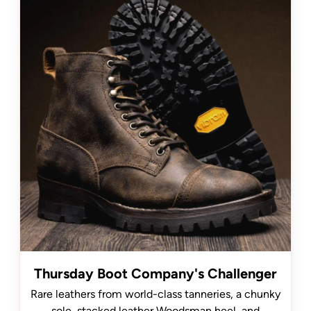
Thursday Boot Company's Challenger
Rare leathers from world-class tanneries, a chunky
sole, stacked leather Woodsman heel, and