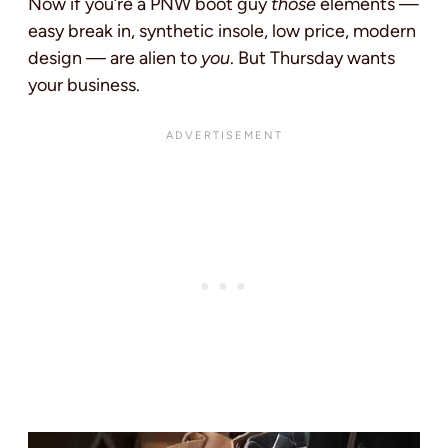
Now if you’re a PNW boot guy
those
elements —
easy break in, synthetic insole, low price, modern
design — are alien to
you
. But Thursday wants
your business.