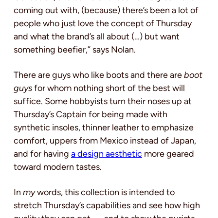
coming out with, (because) there’s been a lot of
people who just love the concept of Thursday
and what the brand’s all about (…) but want
something beefier,” says Nolan.
There are guys who like boots and there are
boot
guys
for whom nothing short of the best will
suffice. Some hobbyists turn their noses up at
Thursday’s Captain for being made with
synthetic insoles, thinner leather to emphasize
comfort, uppers from Mexico instead of Japan,
and for having
a design aesthetic
more geared
toward modern tastes.
In
my
words, this collection is intended to
stretch Thursday’s capabilities and see how high