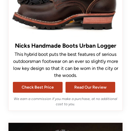
Nicks Handmade Boots Urban Logger
This hybrid boot puts the best features of serious
outdoorsman footwear on an ever so slightly more
low key design so that it can be worn in the city or
the woods.
Check Best Price
Read Our Review
We earn a commission if you make a purchase, at no additional
cost to you.