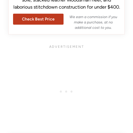
laborious stitchdown construction for under $400.
We earn a commission if you
Check Best Price
make a purchase, at no
additional cost to you.