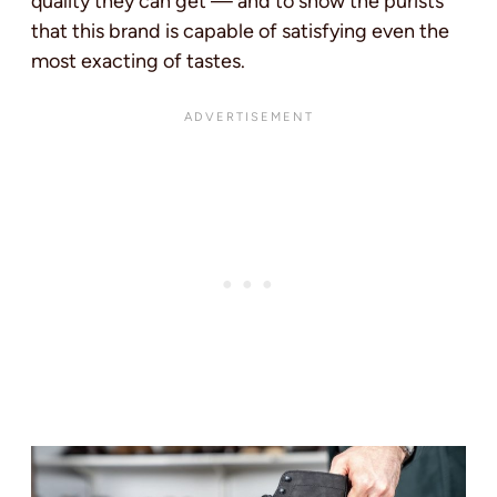
quality they can get — and to show the purists
that this brand is capable of satisfying even the
most exacting of tastes.