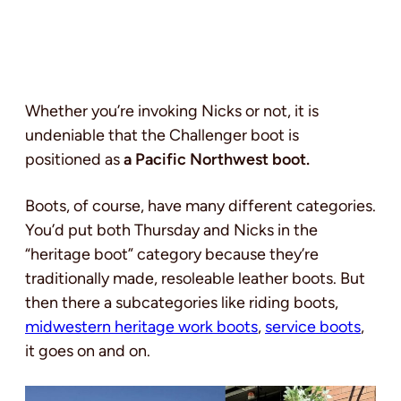
Whether you’re invoking Nicks or not, it is
undeniable that the Challenger boot is
positioned as
a Pacific Northwest boot.
Boots, of course, have many different categories.
You’d put both Thursday and Nicks in the
“heritage boot” category because they’re
traditionally made, resoleable leather boots. But
then there a subcategories like riding boots,
midwestern heritage work boots
,
service boots
,
it goes on and on.