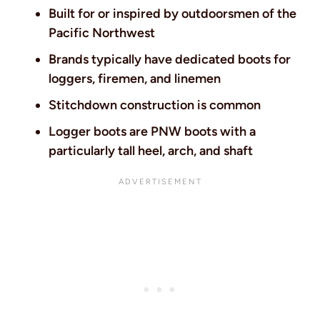
Built for or inspired by outdoorsmen of the
Pacific Northwest
Brands typically have dedicated boots for
loggers, firemen, and linemen
Stitchdown construction is common
Logger boots are PNW boots with a
particularly tall heel, arch, and shaft