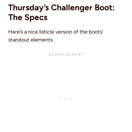
Thursday’s Challenger Boot:
The Specs
Here’s a nice listicle version of the boots’
standout elements.