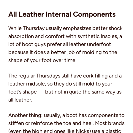
All Leather Internal Components
While Thursday usually emphasizes better shock
absorption and comfort with synthetic insoles, a
lot of boot guys prefer all leather underfoot
because it does a better job of molding to the
shape of your foot over time.
The regular Thursdays still have cork filling and a
leather midsole, so they do still mold to your
foot’s shape — but not in quite the same way as
all leather.
Another thing: usually, a boot has components to
stiffen or reinforce the toe and heel. Most brands
(even the high end ones like Nicks) use a plastic