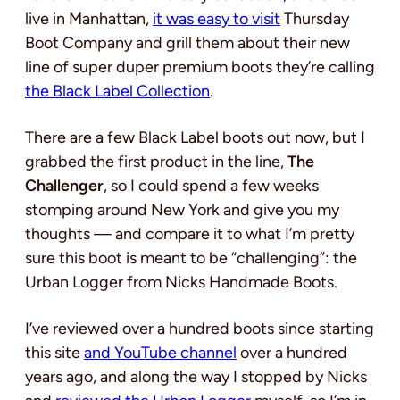
live in Manhattan,
it was easy to visit
Thursday
Boot Company and grill them about their new
line of super duper premium boots they’re calling
the Black Label Collection
.
There are a few Black Label boots out now, but I
grabbed the first product in the line,
The
Challenger
, so I could spend a few weeks
stomping around New York and give you my
thoughts — and compare it to what I’m pretty
sure this boot is meant to be “challenging”: the
Urban Logger from Nicks Handmade Boots.
I’ve reviewed over a hundred boots since starting
this site
and YouTube channel
over a hundred
years ago, and along the way I stopped by Nicks