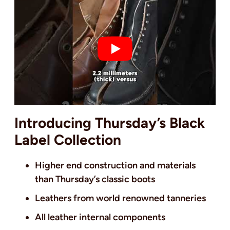
Introducing Thursday’s Black
Label Collection
Higher end construction and materials
than Thursday’s classic boots
Leathers from world renowned tanneries
All leather internal components